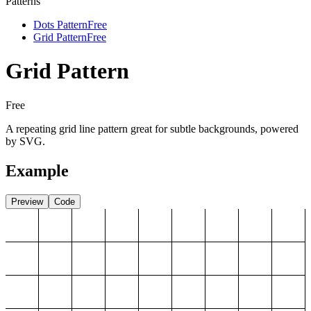
Patterns
Dots Pattern
Free
Grid Pattern
Free
Grid Pattern
Free
A repeating grid line pattern great for subtle backgrounds, powered
by SVG.
Example
Preview
Code