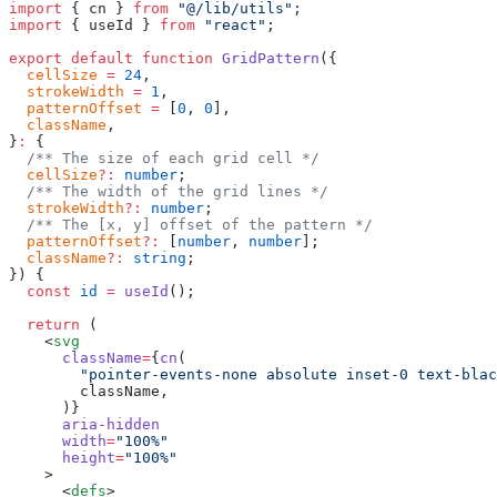
import
 { cn } 
from
 "@/lib/utils"
;
import
 { useId } 
from
 "react"
;
export
 default
 function
 GridPattern
({
  cellSize
 =
 24
,
  strokeWidth
 =
 1
,
  patternOffset
 =
 [
0
, 
0
],
  className
,
}
:
 {
  /** The size of each grid cell */
  cellSize
?:
 number
;
  /** The width of the grid lines */
  strokeWidth
?:
 number
;
  /** The [x, y] offset of the pattern */
  patternOffset
?:
 [
number
, 
number
];
  className
?:
 string
;
}) {
  const
 id
 =
 useId
();
  return
 (
    <
svg
      className
=
{
cn
(
        "pointer-events-none absolute inset-0 text-blac
        className,
      )}
      aria-hidden
      width
=
"100%"
      height
=
"100%"
    >
      <
defs
>