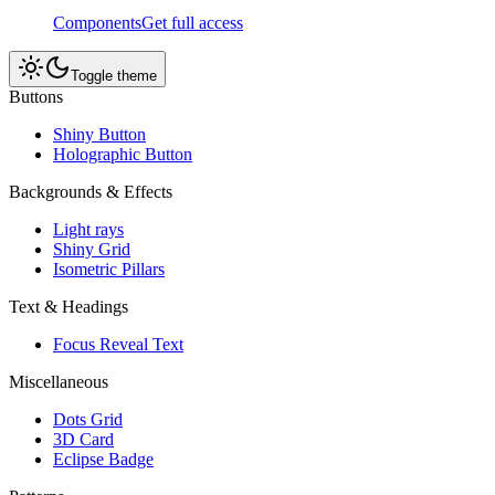
Components
Get full access
Toggle theme
Buttons
Shiny Button
Holographic Button
Backgrounds & Effects
Light rays
Shiny Grid
Isometric Pillars
Text & Headings
Focus Reveal Text
Miscellaneous
Dots Grid
3D Card
Eclipse Badge