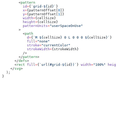
        <
pattern
          id
=
{
`grid-${
id
}`
}
          x
=
{patternOffset[
0
]}
          y
=
{patternOffset[
1
]}
          width
=
{cellSize}
          height
=
{cellSize}
          patternUnits
=
"userSpaceOnUse"
        >
          <
path
            d
=
{
`M ${
cellSize
} 0 L 0 0 0 ${
cellSize
}`
}
            fill
=
"none"
            stroke
=
"currentColor"
            strokeWidth
=
{strokeWidth}
          />
        </
pattern
>
      </
defs
>
      <
rect
 fill
=
{
`url(#grid-${
id
})`
} 
width
=
"100%"
 heig
    </
svg
>
  );
}