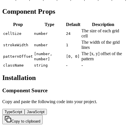
Component Props
Prop
Type
Default
Description
The size of each grid
cellSize
number
24
cell
The width of the grid
strokeWidth
number
1
lines
The [x, y] offset of the
[number,
patternOffset
[0, 0]
pattern
number]
-
-
className
string
Installation
Component Source
Copy and paste the following code into your project.
TypeScript
JavaScript
Copy to clipboard