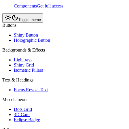
Components
Get full access
Toggle theme
Buttons
Shiny Button
Holographic Button
Backgrounds & Effects
Light rays
Shiny Grid
Isometric Pillars
Text & Headings
Focus Reveal Text
Miscellaneous
Dots Grid
3D Card
Eclipse Badge