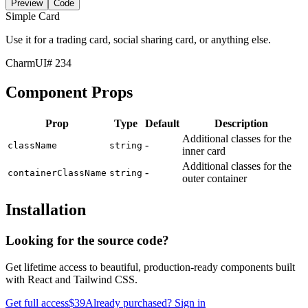
Preview
Code
Simple Card
Use it for a trading card, social sharing card, or anything else.
CharmUI
# 234
Component Props
Prop
Type
Default
Description
Additional classes for the
-
className
string
inner card
Additional classes for the
-
containerClassName
string
outer container
Installation
Looking for the source code?
Get lifetime access to beautiful, production-ready components built
with React and Tailwind CSS.
Get full access
$39
Already purchased? Sign in