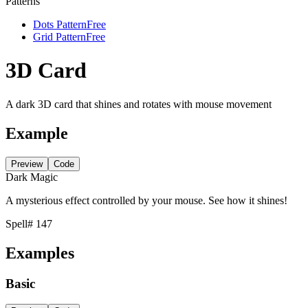
Patterns
Dots Pattern
Free
Grid Pattern
Free
3D Card
A dark 3D card that shines and rotates with mouse movement
Example
Preview
Code
Dark Magic
A mysterious effect controlled by your mouse. See how it shines!
Spell
# 147
Examples
Basic