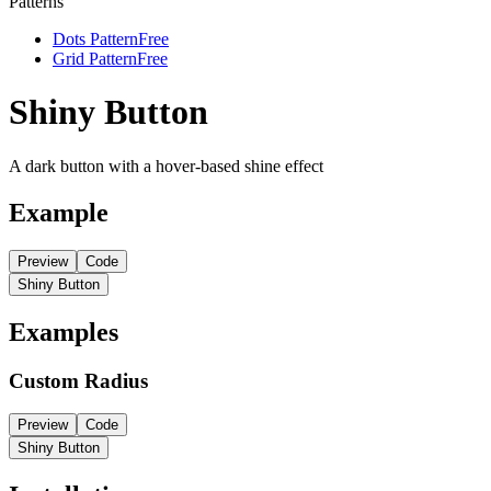
Patterns
Dots Pattern
Free
Grid Pattern
Free
Shiny Button
A dark button with a hover-based shine effect
Example
Preview
Code
Shiny Button
Examples
Custom Radius
Preview
Code
Shiny Button