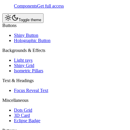
Components
Get full access
Toggle theme
Buttons
Shiny Button
Holographic Button
Backgrounds & Effects
Light rays
Shiny Grid
Isometric Pillars
Text & Headings
Focus Reveal Text
Miscellaneous
Dots Grid
3D Card
Eclipse Badge